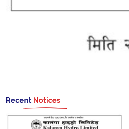
Recent
Notices