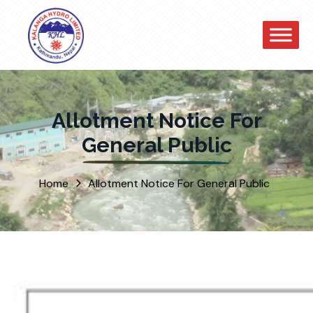
Allotment Notice For
General Public
Home
Allotment Notice For General Public