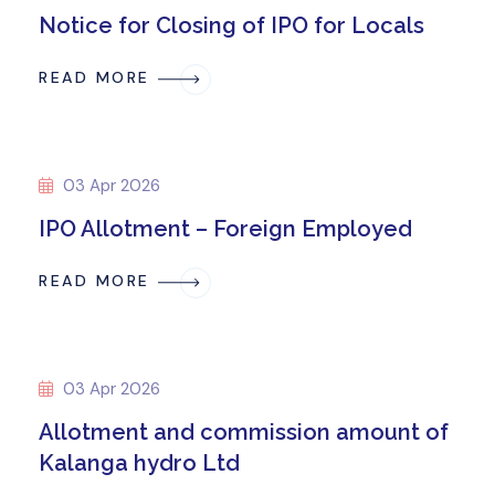
Notice for Closing of IPO for Locals
READ MORE
03 Apr 2026
IPO Allotment – Foreign Employed
READ MORE
03 Apr 2026
Allotment and commission amount of
Kalanga hydro Ltd