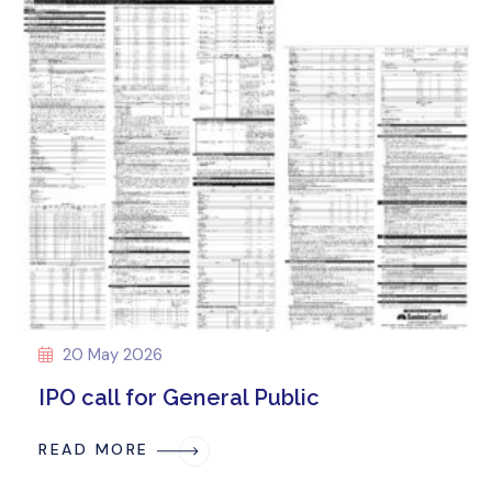
20 May 2026
IPO call for General Public
READ MORE