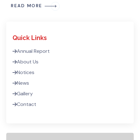
READ MORE
Quick Links
Annual Report
About Us
Notices
News
Gallery
Contact