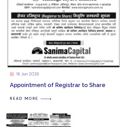
16 Jun 2026
Appointment of Registrar to Share
READ MORE