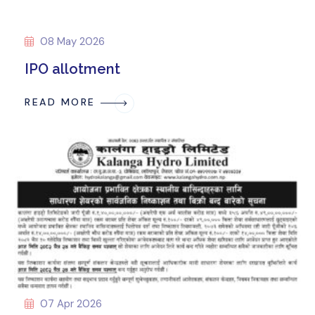
08 May 2026
IPO allotment
READ MORE
07 Apr 2026