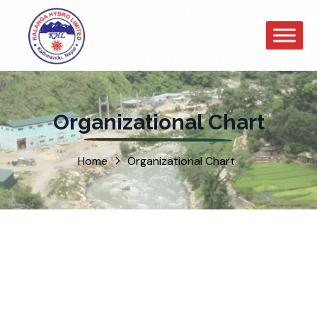
Organizational Chart
Home
Organizational Chart