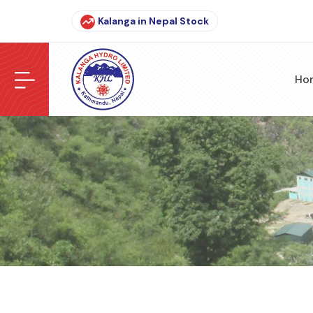
Kalanga in Nepal Stock
Ho