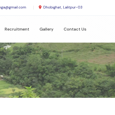
anga@gmail.com
Dhobighat, Lalitpur-03
Recruitment
Gallery
Contact Us