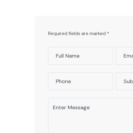
Required fields are marked *