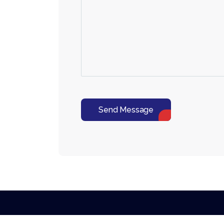
Send Message