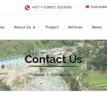
hydrokal
+977-1-529927, 5524335
me
About Us
Project
Notices
News
Contact Us
Home
Contact Us