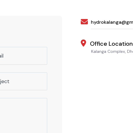
hydrokalanga@gm
Office Location
Kalanga Complex, Dho