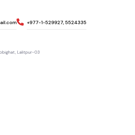
ail.com
+977-1-529927, 5524335
bighat, Lalitpur-03