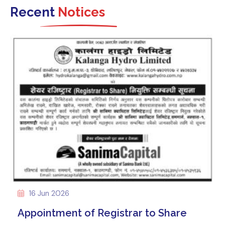
Recent
Notices
16 Jun 2026
Appointment of Registrar to Share