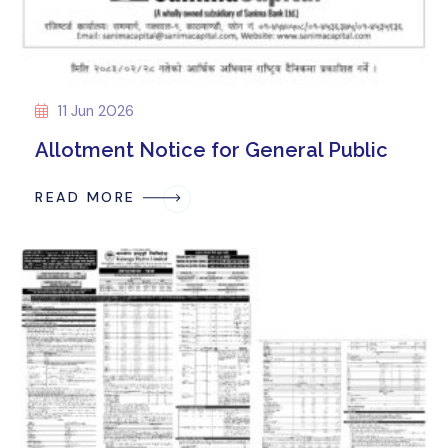
11 Jun 2026
Allotment Notice for General Public
READ MORE