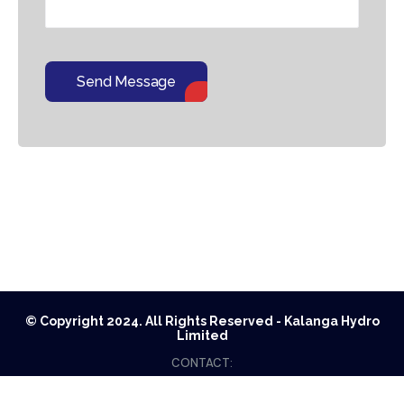
Send Message
© Copyright 2024. All Rights Reserved - Kalanga Hydro
Limited
CONTACT:
G.P.O. BOX: 21399