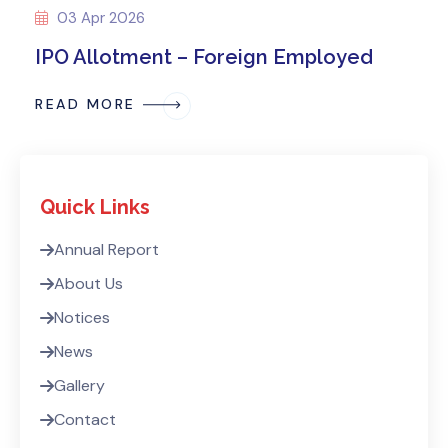
03 Apr 2026
IPO Allotment – Foreign Employed
READ MORE
Quick Links
Annual Report
About Us
Notices
News
Gallery
Contact