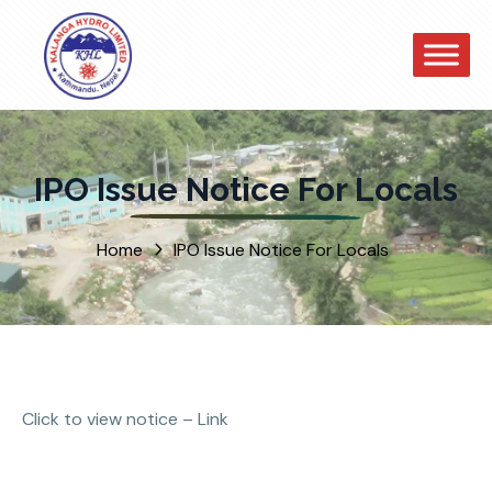
IPO Issue Notice For Locals
Home
IPO Issue Notice For Locals
Click to view notice –
Link