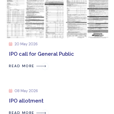
20 May 2026
IPO call for General Public
READ MORE
08 May 2026
IPO allotment
READ MORE