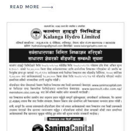
READ MORE