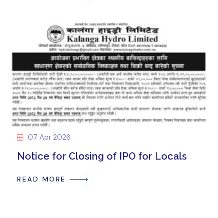
07 Apr 2026
Notice for Closing of IPO for Locals
READ MORE